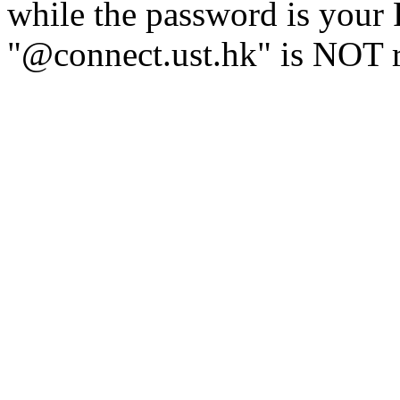
while the password is you
"@connect.ust.hk" is NOT r