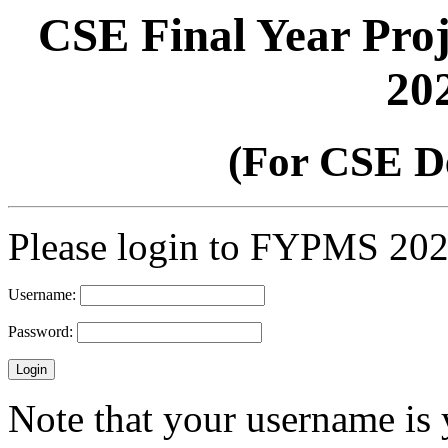
CSE Final Year Pro
20
(For CSE D
Please login to FYPMS 20
Username:
Password:
Note that your username is